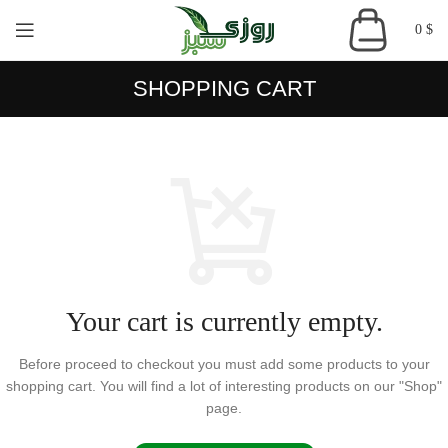
0
$
SHOPPING CART
Your cart is currently empty.
Before proceed to checkout you must add some products to your
shopping cart.
You will find a lot of interesting products on our "Shop"
page.