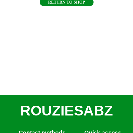
RETURN TO SHOP
ROUZIESABZ
Contact methods
Quick access