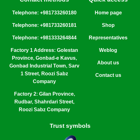
Telephone: +981733260180
Home page
Telephone: +981733260181
Shop
Telephone: +981333264844
Representatives
Factory 1 Address: Golestan
Weblog
Province, Gonbad-e Kavus,
About us
Gonbad Industrial Town, Sarv
1 Street, Roozi Sabz
Contact us
Company
Factory 2: Gilan Province,
Rudbar, Shahrdari Street,
Roozi Sabz Company
Trust symbols