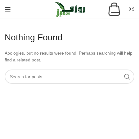
0
$
Nothing Found
Apologies, but no results were found. Perhaps searching will help
find a related post.