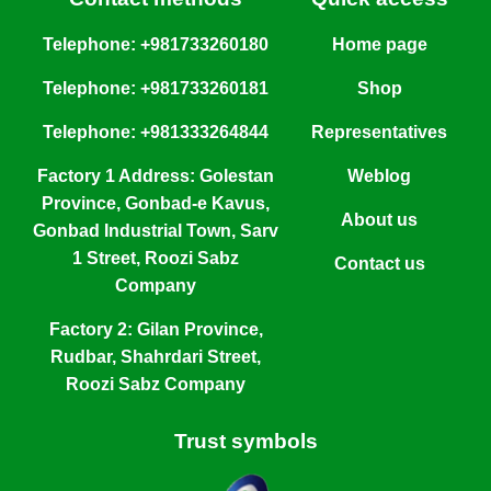
Telephone: +981733260180
Home page
Telephone: +981733260181
Shop
Telephone: +981333264844
Representatives
Factory 1 Address: Golestan
Weblog
Province, Gonbad-e Kavus,
About us
Gonbad Industrial Town, Sarv
1 Street, Roozi Sabz
Contact us
Company
Factory 2: Gilan Province,
Rudbar, Shahrdari Street,
Roozi Sabz Company
Trust symbols