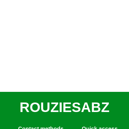
ROUZIESABZ
Contact methods
Quick access